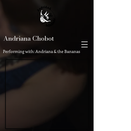
Andriana Chobot
Performing with: Andriana & the Bananas