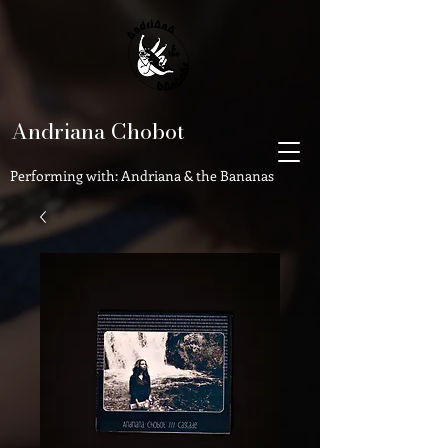
Andriana Chobot
Performing with: Andriana & the Bananas