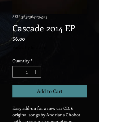
SKU: 36523641234523
Cascade 2014 EP
Price
$6.00
Varies by location
Quantity
*
Add to Cart
Easy add-on for a new car CD. 6 
original songs by Andriana Chobot 
with various instrumentations. 
Indie/Songwriter/Electronic.